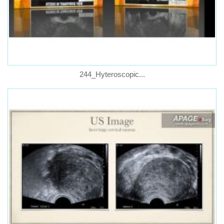
244_Hyteroscopic...