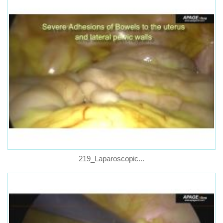
219_Laparoscopic...