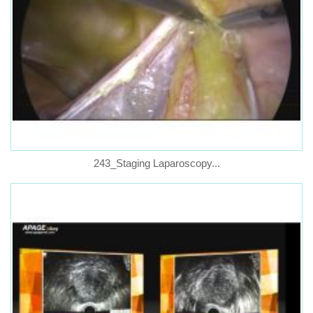
243_Staging Laparoscopy...