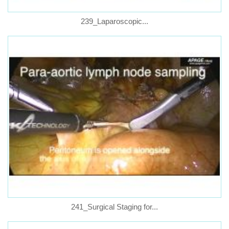
239_Laparoscopic...
241_Surgical Staging for...