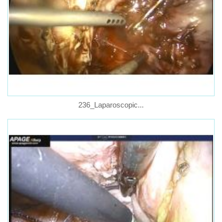
236_Laparoscopic...