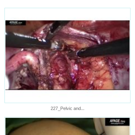
227_Pelvic and...