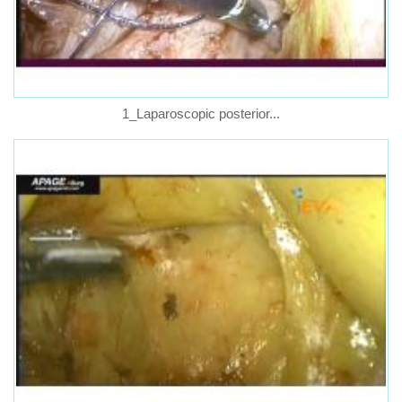
1_Laparoscopic posterior...