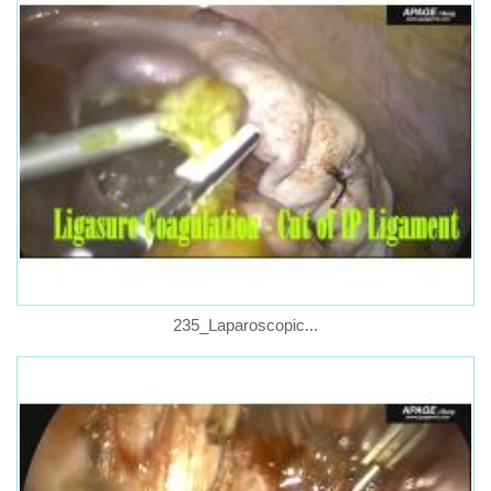
235_Laparoscopic...