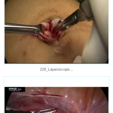
228_Laparoscopic...