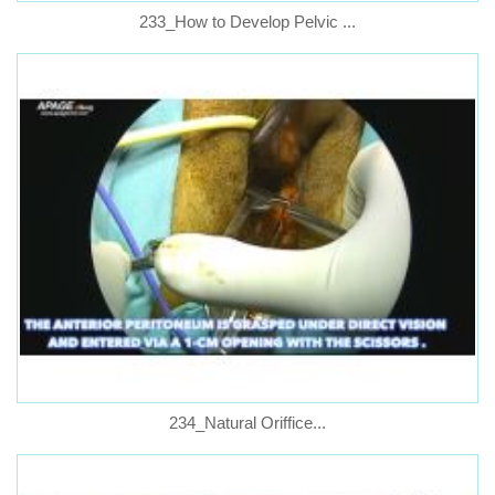
233_How to Develop Pelvic ...
234_Natural Oriffice...