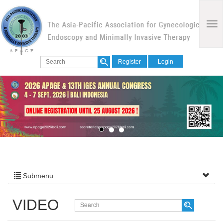
Register
Login
Submenu
VIDEO