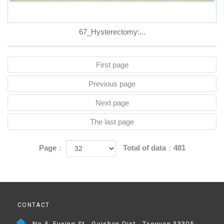
67_Hysterectomy:...
First page
Previous page
Next page
The last page
Page：
Total of data：481
CONTACT
No.5, Fuxing St., Guishan Dist., Taoyuan 33305,