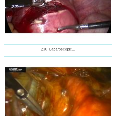
230_Laparoscopic...