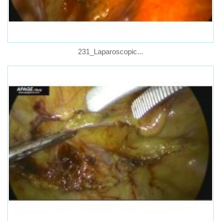
231_Laparoscopic...