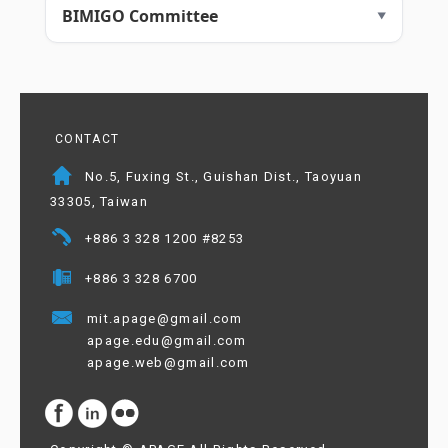
BIMIGO Committee
CONTACT
No.5, Fuxing St., Guishan Dist., Taoyuan
33305, Taiwan
+886 3 328 1200 #8253
+886 3 328 6700
mit.apage@gmail.com
apage.edu@gmail.com
apage.web@gmail.com