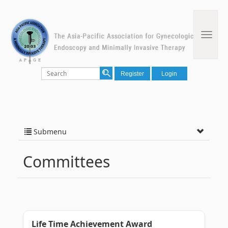
Register
Login
Submenu
Committees
Life Time Achievement Award