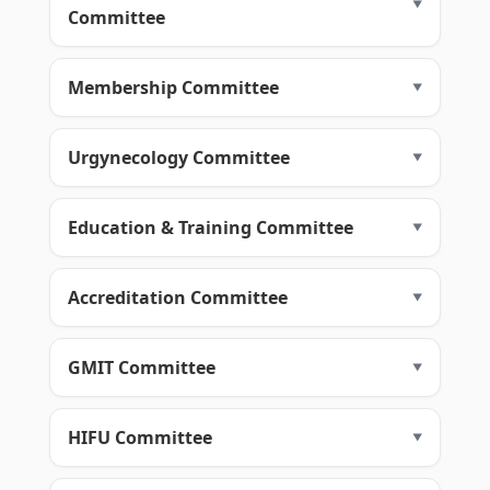
Committee
Membership Committee
Urgynecology Committee
Education & Training Committee
Accreditation Committee
GMIT Committee
HIFU Committee