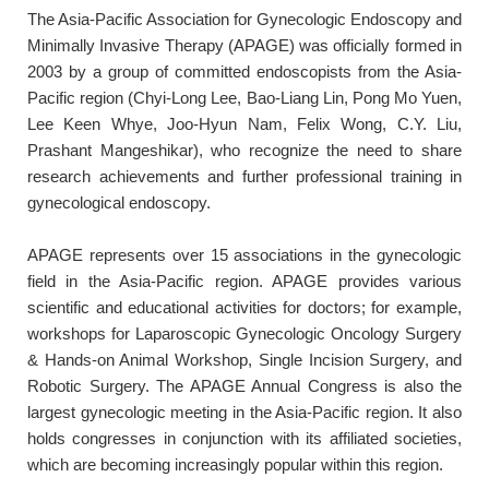
The Asia-Pacific Association for Gynecologic Endoscopy and
Minimally Invasive Therapy (APAGE) was officially formed in
2003 by a group of committed endoscopists from the Asia-
Pacific region (Chyi-Long Lee, Bao-Liang Lin, Pong Mo Yuen,
Lee Keen Whye, Joo-Hyun Nam, Felix Wong, C.Y. Liu,
Prashant Mangeshikar), who recognize the need to share
research achievements and further professional training in
gynecological endoscopy.
APAGE represents over 15 associations in the gynecologic
field in the Asia-Pacific region. APAGE provides various
scientific and educational activities for doctors; for example,
workshops for Laparoscopic Gynecologic Oncology Surgery
& Hands-on Animal Workshop, Single Incision Surgery, and
Robotic Surgery. The APAGE Annual Congress is also the
largest gynecologic meeting in the Asia-Pacific region. It also
holds congresses in conjunction with its affiliated societies,
which are becoming increasingly popular within this region.