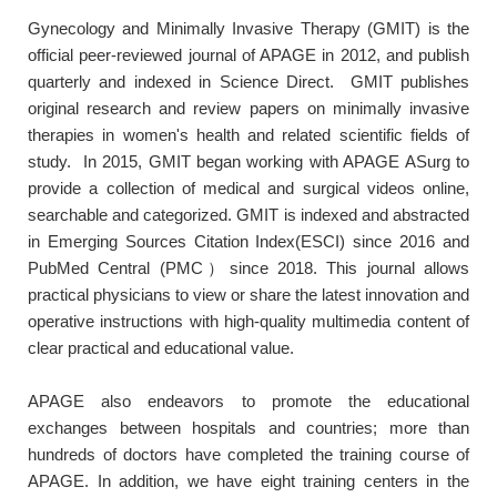
Gynecology and Minimally Invasive Therapy (GMIT) is the
official peer-reviewed journal of APAGE in 2012, and publish
quarterly and indexed in Science Direct. GMIT publishes
original research and review papers on minimally invasive
therapies in women's health and related scientific fields of
study. In 2015, GMIT began working with APAGE ASurg to
provide a collection of medical and surgical videos online,
searchable and categorized. GMIT is indexed and abstracted
in Emerging Sources Citation Index(ESCI) since 2016 and
PubMed Central (PMC）since 2018. This journal allows
practical physicians to view or share the latest innovation and
operative instructions with high-quality multimedia content of
clear practical and educational value.
APAGE also endeavors to promote the educational
exchanges between hospitals and countries; more than
hundreds of doctors have completed the training course of
APAGE. In addition, we have eight training centers in the