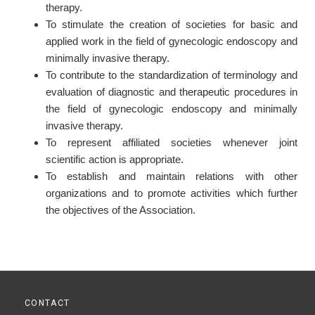
therapy.
To stimulate the creation of societies for basic and
applied work in the field of gynecologic endoscopy and
minimally invasive therapy.
To contribute to the standardization of terminology and
evaluation of diagnostic and therapeutic procedures in
the field of gynecologic endoscopy and minimally
invasive therapy.
To represent affiliated societies whenever joint
scientific action is appropriate.
To establish and maintain relations with other
organizations and to promote activities which further
the objectives of the Association.
CONTACT