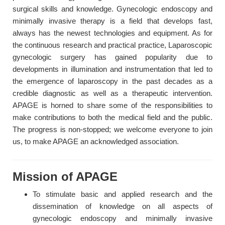
surgical skills and knowledge. Gynecologic endoscopy and
minimally invasive therapy is a field that develops fast,
always has the newest technologies and equipment. As for
the continuous research and practical practice, Laparoscopic
gynecologic surgery has gained popularity due to
developments in illumination and instrumentation that led to
the emergence of laparoscopy in the past decades as a
credible diagnostic as well as a therapeutic intervention.
APAGE is horned to share some of the responsibilities to
make contributions to both the medical field and the public.
The progress is non-stopped; we welcome everyone to join
us, to make APAGE an acknowledged association.
Mission of APAGE
To stimulate basic and applied research and the
dissemination of knowledge on all aspects of
gynecologic endoscopy and minimally invasive