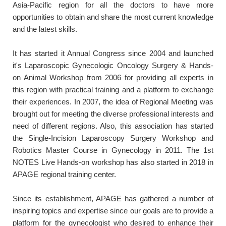
Asia-Pacific region for all the doctors to have more
opportunities to obtain and share the most current knowledge
and the latest skills.
It has started it Annual Congress since 2004 and launched
it's Laparoscopic Gynecologic Oncology Surgery & Hands-
on Animal Workshop from 2006 for providing all experts in
this region with practical training and a platform to exchange
their experiences. In 2007, the idea of Regional Meeting was
brought out for meeting the diverse professional interests and
need of different regions. Also, this association has started
the Single-Incision Laparoscopy Surgery Workshop and
Robotics Master Course in Gynecology in 2011. The 1st
NOTES Live Hands-on workshop has also started in 2018 in
APAGE regional training center.
Since its establishment, APAGE has gathered a number of
inspiring topics and expertise since our goals are to provide a
platform for the gynecologist who desired to enhance their