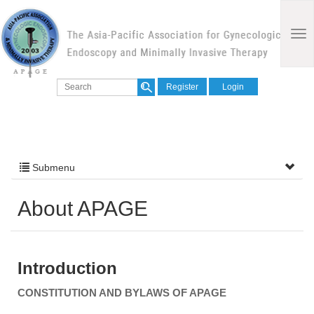
Register
Login
Submenu
About APAGE
Introduction
CONSTITUTION AND BYLAWS OF APAGE