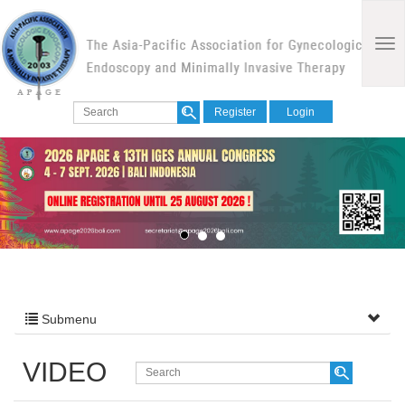
Register
Login
Submenu
VIDEO