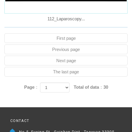
112_Laparoscopy...
First page
Previous page
Next page
The last page
Page：
Total of data：30
CONTACT
No.5, Fuxing St., Guishan Dist., Taoyuan 33305,