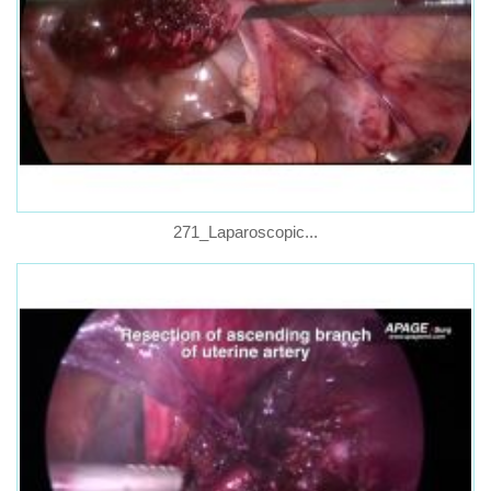
271_Laparoscopic...