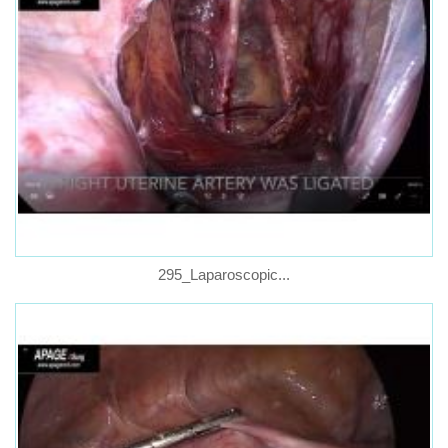
295_Laparoscopic...