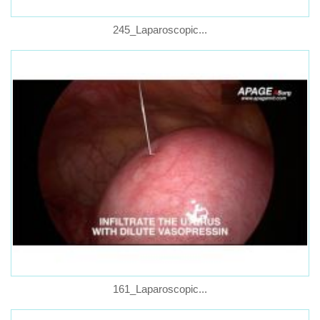
245_Laparoscopic...
161_Laparoscopic...