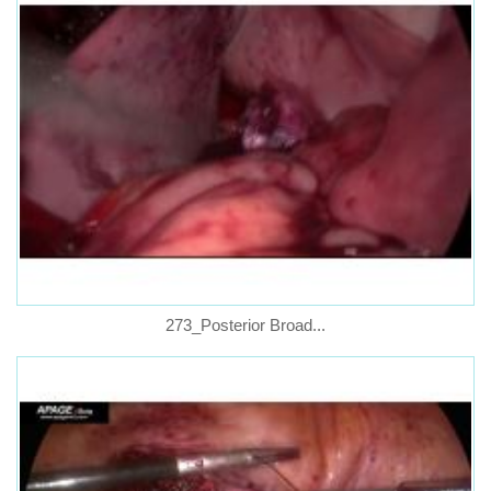
273_Posterior Broad...