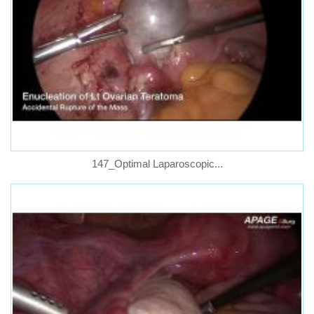
147_Optimal Laparoscopic...