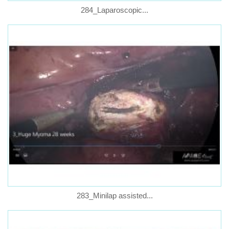
284_Laparoscopic...
283_Minilap assisted...