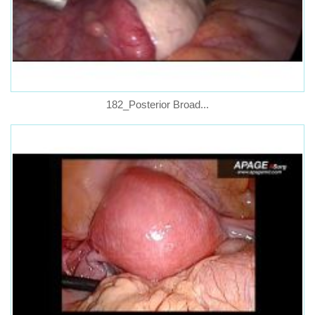
182_Posterior Broad...