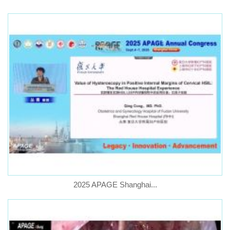
2025 APAGE Shanghai...