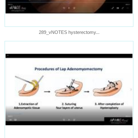
289_vNOTES hysterectomy...