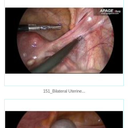
151_Bilateral Uterine...