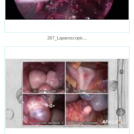
267_Laparoscopic...