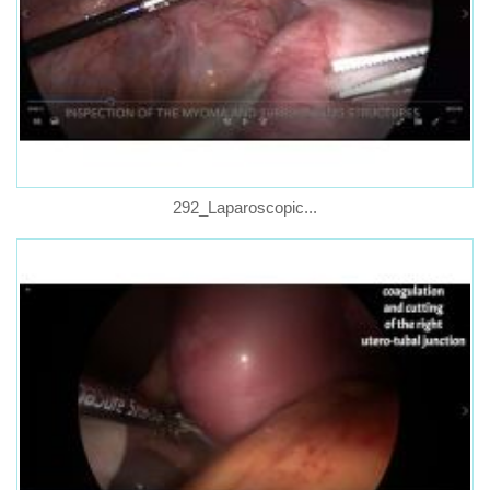
292_Laparoscopic...